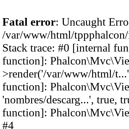
Fatal error
: Uncaught Error
/var/www/html/tppphalcon/
Stack trace: #0 [internal fu
function]: Phalcon\Mvc\Vi
>render('/var/www/html/t...',
function]: Phalcon\Mvc\Vi
'nombres/descarg...', true, 
function]: Phalcon\Mvc\View
#4