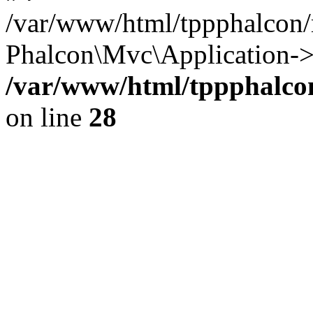
/var/www/html/tppphalcon/
Phalcon\Mvc\Application->
/var/www/html/tppphalcon
on line
28