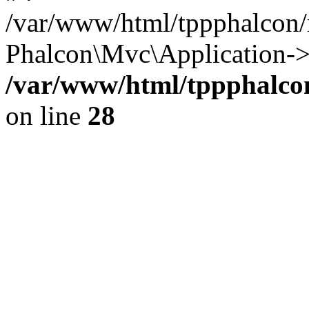
/var/www/html/tppphalcon/
Phalcon\Mvc\Application->
/var/www/html/tppphalcon
on line
28