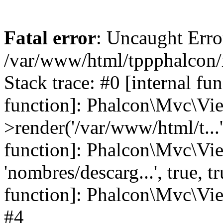
Fatal error
: Uncaught Error
/var/www/html/tppphalcon/
Stack trace: #0 [internal fu
function]: Phalcon\Mvc\Vi
>render('/var/www/html/t...',
function]: Phalcon\Mvc\Vi
'nombres/descarg...', true, 
function]: Phalcon\Mvc\View
#4