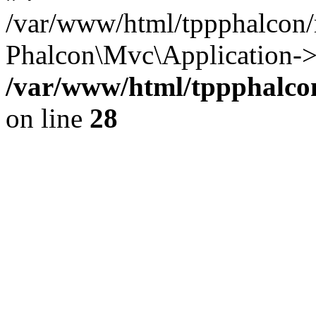
/var/www/html/tppphalcon/
Phalcon\Mvc\Application->
/var/www/html/tppphalcon
on line
28