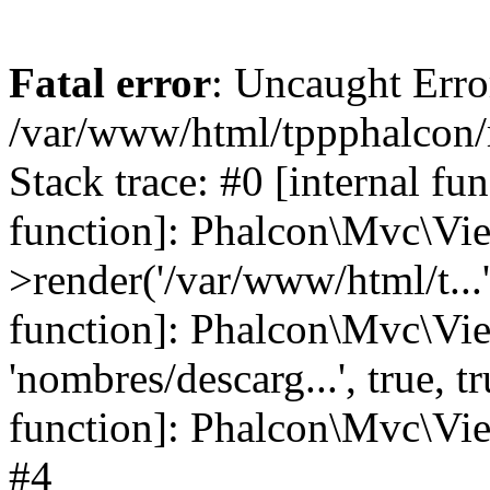
Fatal error
: Uncaught Error
/var/www/html/tppphalcon/
Stack trace: #0 [internal fu
function]: Phalcon\Mvc\Vi
>render('/var/www/html/t...',
function]: Phalcon\Mvc\Vi
'nombres/descarg...', true, 
function]: Phalcon\Mvc\View
#4