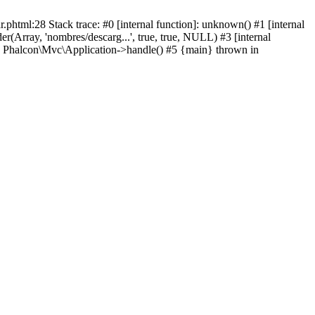
html:28 Stack trace: #0 [internal function]: unknown() #1 [internal
(Array, 'nombres/descarg...', true, true, NULL) #3 [internal
: Phalcon\Mvc\Application->handle() #5 {main} thrown in