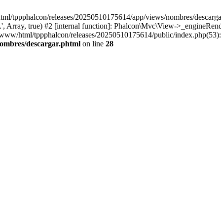
html/tppphalcon/releases/20250510175614/app/views/nombres/descargar.p
 Array, true) #2 [internal function]: Phalcon\Mvc\View->_engineRender
ar/www/html/tppphalcon/releases/20250510175614/public/index.php(53)
nombres/descargar.phtml
on line
28