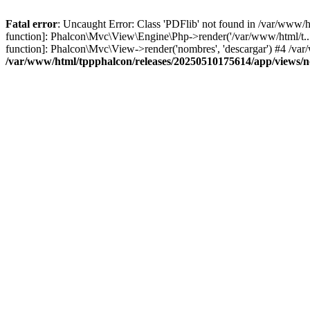
Fatal error
: Uncaught Error: Class 'PDFlib' not found in /var/www/
function]: Phalcon\Mvc\View\Engine\Php->render('/var/www/html/t...',
function]: Phalcon\Mvc\View->render('nombres', 'descargar') #4 /v
/var/www/html/tppphalcon/releases/20250510175614/app/views/