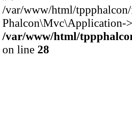
/var/www/html/tppphalcon/
Phalcon\Mvc\Application->
/var/www/html/tppphalcon
on line
28