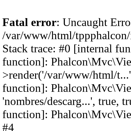
Fatal error
: Uncaught Error
/var/www/html/tppphalcon/
Stack trace: #0 [internal fu
function]: Phalcon\Mvc\Vi
>render('/var/www/html/t...',
function]: Phalcon\Mvc\Vi
'nombres/descarg...', true, 
function]: Phalcon\Mvc\View
#4