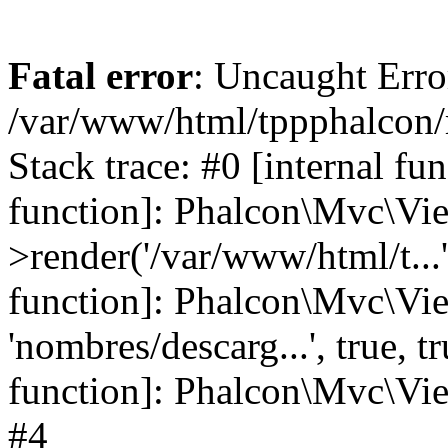
Fatal error
: Uncaught Error
/var/www/html/tppphalcon/
Stack trace: #0 [internal fu
function]: Phalcon\Mvc\Vi
>render('/var/www/html/t...',
function]: Phalcon\Mvc\Vi
'nombres/descarg...', true, 
function]: Phalcon\Mvc\View
#4