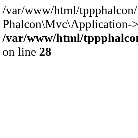
/var/www/html/tppphalcon/
Phalcon\Mvc\Application->
/var/www/html/tppphalcon
on line
28