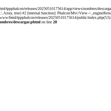
html/tppphalcon/releases/20250510175614/app/views/nombres/descargar.p
 Array, true) #2 [internal function]: Phalcon\Mvc\View->_engineRender
ar/www/html/tppphalcon/releases/20250510175614/public/index.php(53)
nombres/descargar.phtml
on line
28