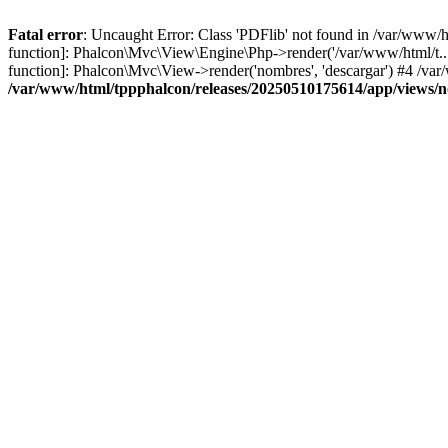
Fatal error
: Uncaught Error: Class 'PDFlib' not found in /var/www/
function]: Phalcon\Mvc\View\Engine\Php->render('/var/www/html/t...',
function]: Phalcon\Mvc\View->render('nombres', 'descargar') #4 /v
/var/www/html/tppphalcon/releases/20250510175614/app/views/