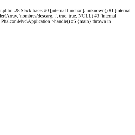
html:28 Stack trace: #0 [internal function]: unknown() #1 [internal
(Array, 'nombres/descarg...', true, true, NULL) #3 [internal
: Phalcon\Mvc\Application->handle() #5 {main} thrown in