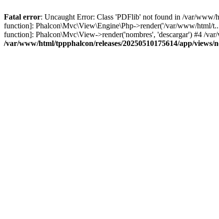
Fatal error
: Uncaught Error: Class 'PDFlib' not found in /var/www/
function]: Phalcon\Mvc\View\Engine\Php->render('/var/www/html/t...',
function]: Phalcon\Mvc\View->render('nombres', 'descargar') #4 /v
/var/www/html/tppphalcon/releases/20250510175614/app/views/