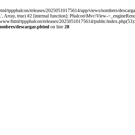
html/tppphalcon/releases/20250510175614/app/views/nombres/descargar.p
 Array, true) #2 [internal function]: Phalcon\Mvc\View->_engineRender
ar/www/html/tppphalcon/releases/20250510175614/public/index.php(53)
nombres/descargar.phtml
on line
28