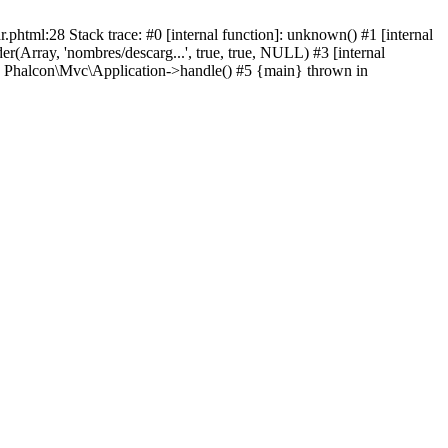
html:28 Stack trace: #0 [internal function]: unknown() #1 [internal
(Array, 'nombres/descarg...', true, true, NULL) #3 [internal
: Phalcon\Mvc\Application->handle() #5 {main} thrown in