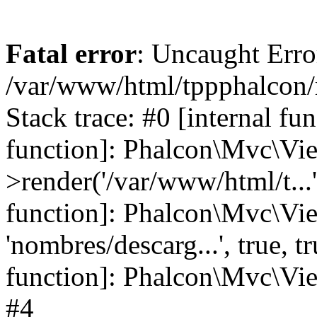
Fatal error
: Uncaught Error
/var/www/html/tppphalcon/
Stack trace: #0 [internal fu
function]: Phalcon\Mvc\Vi
>render('/var/www/html/t...',
function]: Phalcon\Mvc\Vi
'nombres/descarg...', true, 
function]: Phalcon\Mvc\View
#4