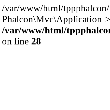
/var/www/html/tppphalcon/
Phalcon\Mvc\Application->
/var/www/html/tppphalcon
on line
28