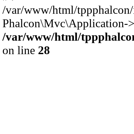
/var/www/html/tppphalcon/
Phalcon\Mvc\Application->
/var/www/html/tppphalcon
on line
28