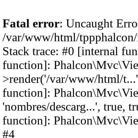
Fatal error
: Uncaught Error
/var/www/html/tppphalcon/
Stack trace: #0 [internal fu
function]: Phalcon\Mvc\Vi
>render('/var/www/html/t...',
function]: Phalcon\Mvc\Vi
'nombres/descarg...', true, 
function]: Phalcon\Mvc\View
#4