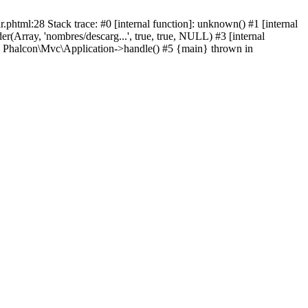
html:28 Stack trace: #0 [internal function]: unknown() #1 [internal
(Array, 'nombres/descarg...', true, true, NULL) #3 [internal
: Phalcon\Mvc\Application->handle() #5 {main} thrown in