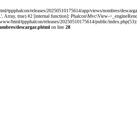
html/tppphalcon/releases/20250510175614/app/views/nombres/descargar.p
 Array, true) #2 [internal function]: Phalcon\Mvc\View->_engineRender
ar/www/html/tppphalcon/releases/20250510175614/public/index.php(53)
nombres/descargar.phtml
on line
28