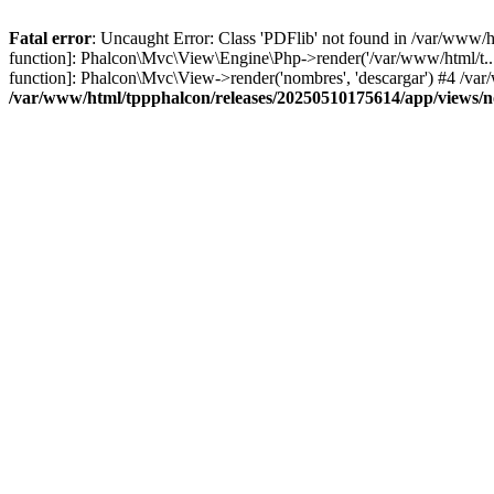
Fatal error
: Uncaught Error: Class 'PDFlib' not found in /var/www/
function]: Phalcon\Mvc\View\Engine\Php->render('/var/www/html/t...',
function]: Phalcon\Mvc\View->render('nombres', 'descargar') #4 /v
/var/www/html/tppphalcon/releases/20250510175614/app/views/