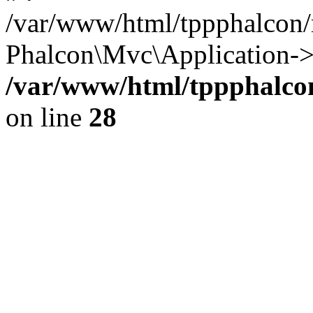
/var/www/html/tppphalcon/
Phalcon\Mvc\Application->
/var/www/html/tppphalcon
on line
28