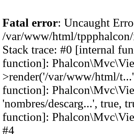
Fatal error
: Uncaught Error
/var/www/html/tppphalcon/
Stack trace: #0 [internal fu
function]: Phalcon\Mvc\Vi
>render('/var/www/html/t...',
function]: Phalcon\Mvc\Vi
'nombres/descarg...', true, 
function]: Phalcon\Mvc\View
#4