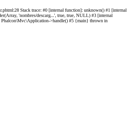
html:28 Stack trace: #0 [internal function]: unknown() #1 [internal
(Array, 'nombres/descarg...', true, true, NULL) #3 [internal
: Phalcon\Mvc\Application->handle() #5 {main} thrown in