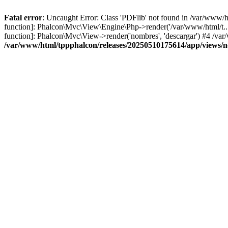
Fatal error
: Uncaught Error: Class 'PDFlib' not found in /var/www/
function]: Phalcon\Mvc\View\Engine\Php->render('/var/www/html/t...',
function]: Phalcon\Mvc\View->render('nombres', 'descargar') #4 /v
/var/www/html/tppphalcon/releases/20250510175614/app/views/