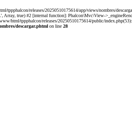
html/tppphalcon/releases/20250510175614/app/views/nombres/descargar.p
 Array, true) #2 [internal function]: Phalcon\Mvc\View->_engineRender
ar/www/html/tppphalcon/releases/20250510175614/public/index.php(53)
nombres/descargar.phtml
on line
28