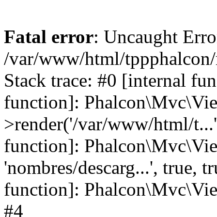
Fatal error
: Uncaught Error
/var/www/html/tppphalcon/
Stack trace: #0 [internal fu
function]: Phalcon\Mvc\Vi
>render('/var/www/html/t...',
function]: Phalcon\Mvc\Vi
'nombres/descarg...', true, 
function]: Phalcon\Mvc\View
#4