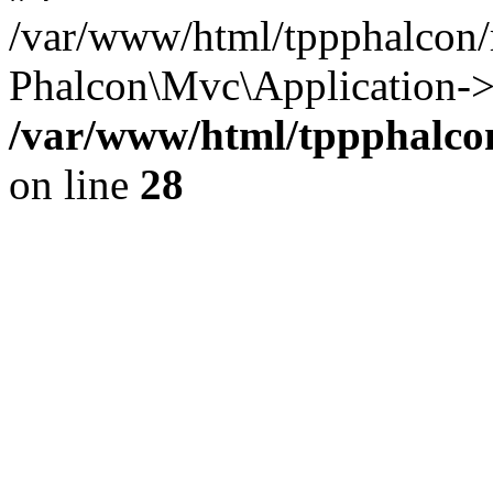
/var/www/html/tppphalcon/
Phalcon\Mvc\Application->
/var/www/html/tppphalcon
on line
28