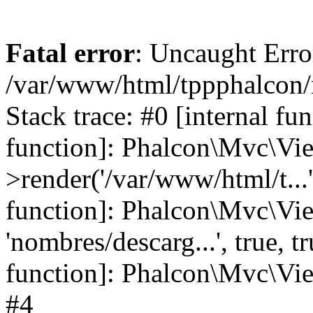
Fatal error
: Uncaught Error
/var/www/html/tppphalcon/
Stack trace: #0 [internal fu
function]: Phalcon\Mvc\Vi
>render('/var/www/html/t...',
function]: Phalcon\Mvc\Vi
'nombres/descarg...', true, 
function]: Phalcon\Mvc\View
#4