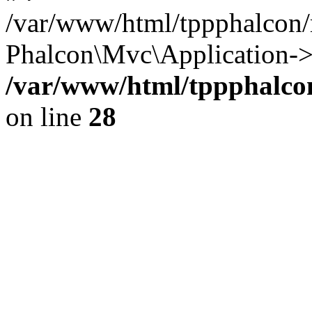
/var/www/html/tppphalcon/
Phalcon\Mvc\Application->
/var/www/html/tppphalcon
on line
28