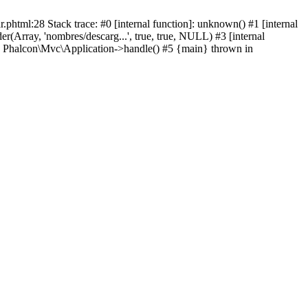
html:28 Stack trace: #0 [internal function]: unknown() #1 [internal
(Array, 'nombres/descarg...', true, true, NULL) #3 [internal
: Phalcon\Mvc\Application->handle() #5 {main} thrown in