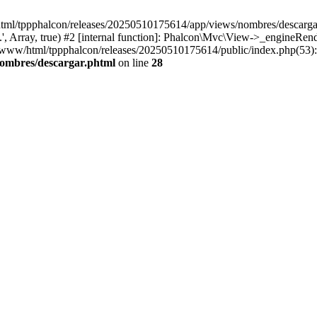
html/tppphalcon/releases/20250510175614/app/views/nombres/descargar.p
 Array, true) #2 [internal function]: Phalcon\Mvc\View->_engineRender
ar/www/html/tppphalcon/releases/20250510175614/public/index.php(53)
nombres/descargar.phtml
on line
28