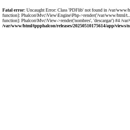
Fatal error
: Uncaught Error: Class 'PDFlib' not found in /var/www/
function]: Phalcon\Mvc\View\Engine\Php->render('/var/www/html/t...',
function]: Phalcon\Mvc\View->render('nombres', 'descargar') #4 /v
/var/www/html/tppphalcon/releases/20250510175614/app/views/