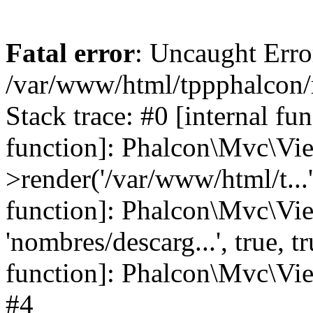
Fatal error
: Uncaught Error
/var/www/html/tppphalcon/
Stack trace: #0 [internal fu
function]: Phalcon\Mvc\Vi
>render('/var/www/html/t...',
function]: Phalcon\Mvc\Vi
'nombres/descarg...', true, 
function]: Phalcon\Mvc\View
#4