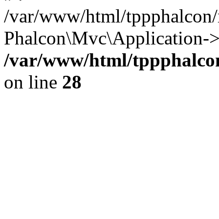
/var/www/html/tppphalcon/
Phalcon\Mvc\Application->
/var/www/html/tppphalcon
on line
28