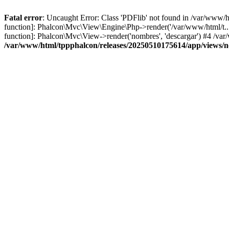
Fatal error
: Uncaught Error: Class 'PDFlib' not found in /var/www/
function]: Phalcon\Mvc\View\Engine\Php->render('/var/www/html/t...',
function]: Phalcon\Mvc\View->render('nombres', 'descargar') #4 /v
/var/www/html/tppphalcon/releases/20250510175614/app/views/