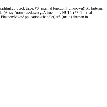
html:28 Stack trace: #0 [internal function]: unknown() #1 [internal
(Array, 'nombres/descarg...', true, true, NULL) #3 [internal
: Phalcon\Mvc\Application->handle() #5 {main} thrown in