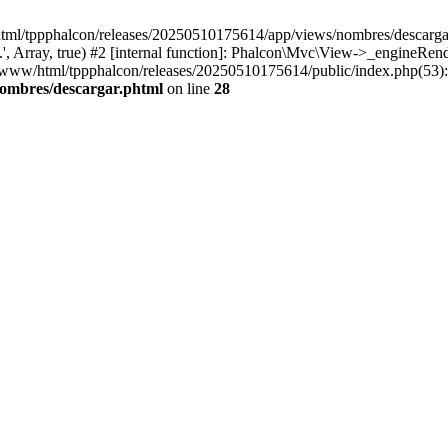
html/tppphalcon/releases/20250510175614/app/views/nombres/descargar.p
 Array, true) #2 [internal function]: Phalcon\Mvc\View->_engineRender
ar/www/html/tppphalcon/releases/20250510175614/public/index.php(53)
nombres/descargar.phtml
on line
28