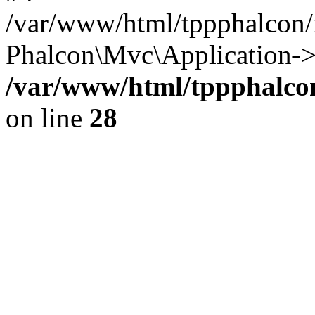
/var/www/html/tppphalcon/
Phalcon\Mvc\Application->
/var/www/html/tppphalcon
on line
28