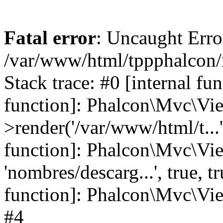
Fatal error
: Uncaught Error
/var/www/html/tppphalcon/
Stack trace: #0 [internal fu
function]: Phalcon\Mvc\Vi
>render('/var/www/html/t...',
function]: Phalcon\Mvc\Vi
'nombres/descarg...', true, 
function]: Phalcon\Mvc\View
#4