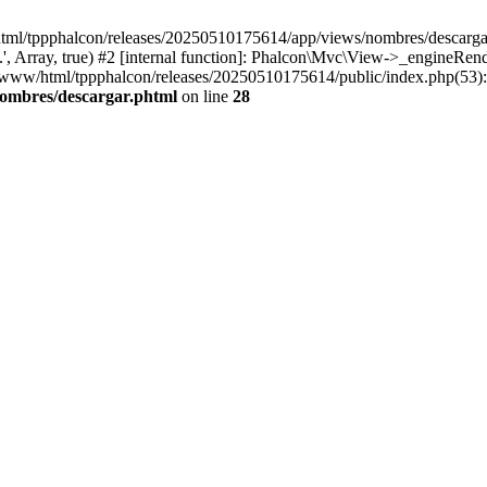
html/tppphalcon/releases/20250510175614/app/views/nombres/descargar.p
 Array, true) #2 [internal function]: Phalcon\Mvc\View->_engineRender
ar/www/html/tppphalcon/releases/20250510175614/public/index.php(53)
nombres/descargar.phtml
on line
28