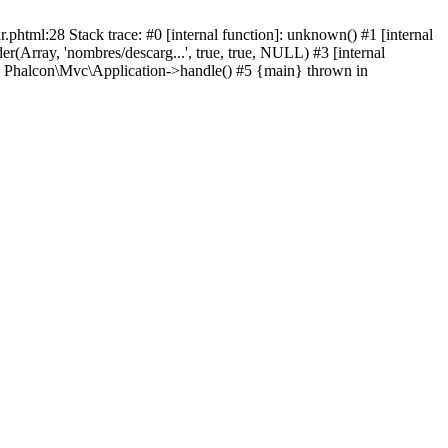
html:28 Stack trace: #0 [internal function]: unknown() #1 [internal
(Array, 'nombres/descarg...', true, true, NULL) #3 [internal
: Phalcon\Mvc\Application->handle() #5 {main} thrown in