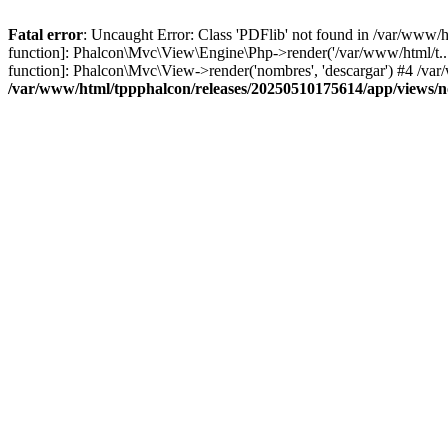
Fatal error
: Uncaught Error: Class 'PDFlib' not found in /var/www/
function]: Phalcon\Mvc\View\Engine\Php->render('/var/www/html/t...',
function]: Phalcon\Mvc\View->render('nombres', 'descargar') #4 /v
/var/www/html/tppphalcon/releases/20250510175614/app/views/