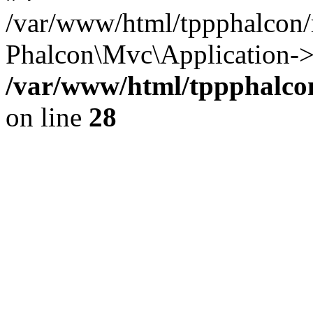
/var/www/html/tppphalcon/
Phalcon\Mvc\Application->
/var/www/html/tppphalcon
on line
28