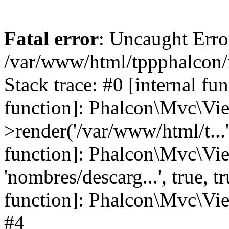
Fatal error
: Uncaught Error
/var/www/html/tppphalcon/
Stack trace: #0 [internal fu
function]: Phalcon\Mvc\Vi
>render('/var/www/html/t...',
function]: Phalcon\Mvc\Vi
'nombres/descarg...', true, 
function]: Phalcon\Mvc\View
#4