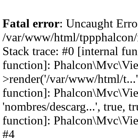
Fatal error
: Uncaught Error
/var/www/html/tppphalcon/
Stack trace: #0 [internal fu
function]: Phalcon\Mvc\Vi
>render('/var/www/html/t...',
function]: Phalcon\Mvc\Vi
'nombres/descarg...', true, 
function]: Phalcon\Mvc\View
#4