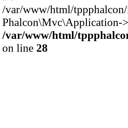
/var/www/html/tppphalcon/
Phalcon\Mvc\Application->
/var/www/html/tppphalcon
on line
28