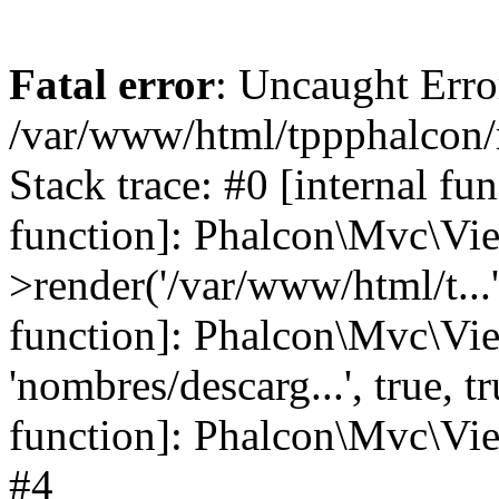
Fatal error
: Uncaught Error
/var/www/html/tppphalcon/
Stack trace: #0 [internal fu
function]: Phalcon\Mvc\Vi
>render('/var/www/html/t...',
function]: Phalcon\Mvc\Vi
'nombres/descarg...', true, 
function]: Phalcon\Mvc\View
#4