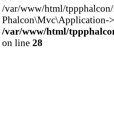
/var/www/html/tppphalcon/
Phalcon\Mvc\Application->
/var/www/html/tppphalcon
on line
28