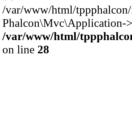
/var/www/html/tppphalcon/
Phalcon\Mvc\Application->
/var/www/html/tppphalcon
on line
28