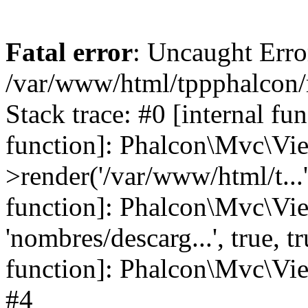
Fatal error
: Uncaught Error
/var/www/html/tppphalcon/
Stack trace: #0 [internal fu
function]: Phalcon\Mvc\Vi
>render('/var/www/html/t...',
function]: Phalcon\Mvc\Vi
'nombres/descarg...', true, 
function]: Phalcon\Mvc\View
#4