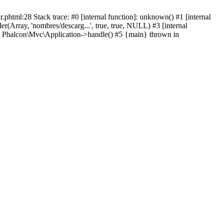
html:28 Stack trace: #0 [internal function]: unknown() #1 [internal
(Array, 'nombres/descarg...', true, true, NULL) #3 [internal
: Phalcon\Mvc\Application->handle() #5 {main} thrown in