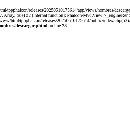
html/tppphalcon/releases/20250510175614/app/views/nombres/descargar.p
 Array, true) #2 [internal function]: Phalcon\Mvc\View->_engineRender
ar/www/html/tppphalcon/releases/20250510175614/public/index.php(53)
nombres/descargar.phtml
on line
28