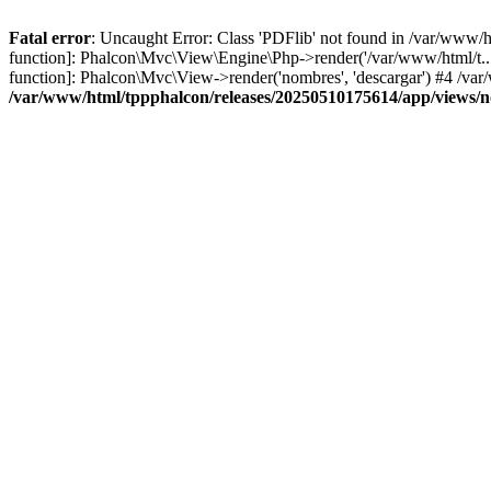
Fatal error
: Uncaught Error: Class 'PDFlib' not found in /var/www/
function]: Phalcon\Mvc\View\Engine\Php->render('/var/www/html/t...',
function]: Phalcon\Mvc\View->render('nombres', 'descargar') #4 /v
/var/www/html/tppphalcon/releases/20250510175614/app/views/