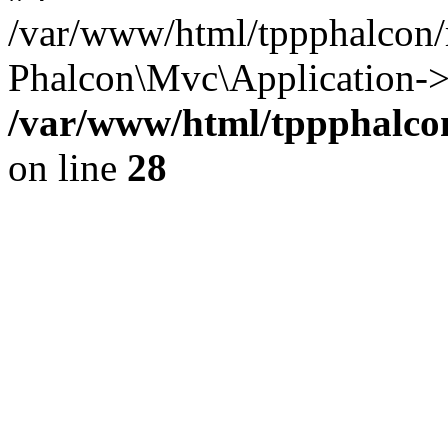
/var/www/html/tppphalcon/
Phalcon\Mvc\Application->
/var/www/html/tppphalcon
on line
28