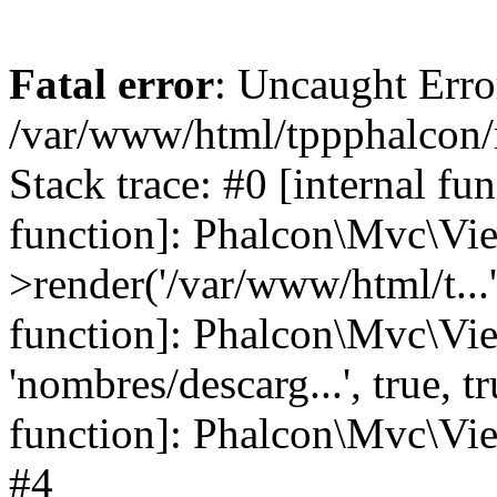
Fatal error
: Uncaught Error
/var/www/html/tppphalcon/
Stack trace: #0 [internal fu
function]: Phalcon\Mvc\Vi
>render('/var/www/html/t...',
function]: Phalcon\Mvc\Vi
'nombres/descarg...', true, 
function]: Phalcon\Mvc\View
#4