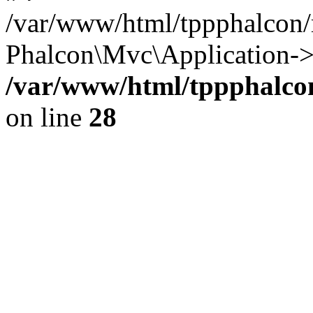
/var/www/html/tppphalcon/
Phalcon\Mvc\Application->
/var/www/html/tppphalcon
on line
28