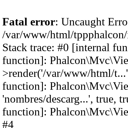
Fatal error
: Uncaught Error
/var/www/html/tppphalcon/
Stack trace: #0 [internal fu
function]: Phalcon\Mvc\Vi
>render('/var/www/html/t...',
function]: Phalcon\Mvc\Vi
'nombres/descarg...', true, 
function]: Phalcon\Mvc\View
#4