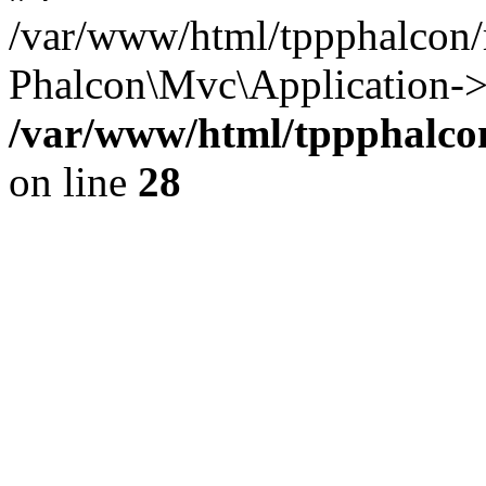
/var/www/html/tppphalcon/
Phalcon\Mvc\Application->
/var/www/html/tppphalcon
on line
28