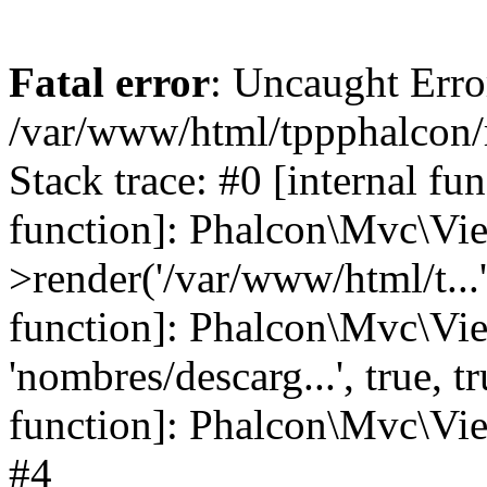
Fatal error
: Uncaught Error
/var/www/html/tppphalcon/
Stack trace: #0 [internal fu
function]: Phalcon\Mvc\Vi
>render('/var/www/html/t...',
function]: Phalcon\Mvc\Vi
'nombres/descarg...', true, 
function]: Phalcon\Mvc\View
#4