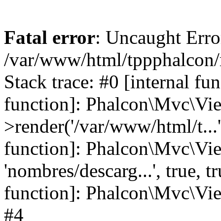
Fatal error
: Uncaught Error
/var/www/html/tppphalcon/
Stack trace: #0 [internal fu
function]: Phalcon\Mvc\Vi
>render('/var/www/html/t...',
function]: Phalcon\Mvc\Vi
'nombres/descarg...', true, 
function]: Phalcon\Mvc\View
#4