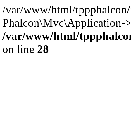
/var/www/html/tppphalcon/
Phalcon\Mvc\Application->
/var/www/html/tppphalcon
on line
28