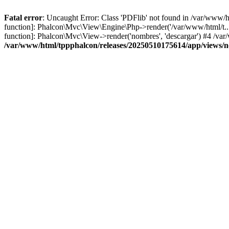
Fatal error
: Uncaught Error: Class 'PDFlib' not found in /var/www/
function]: Phalcon\Mvc\View\Engine\Php->render('/var/www/html/t...',
function]: Phalcon\Mvc\View->render('nombres', 'descargar') #4 /v
/var/www/html/tppphalcon/releases/20250510175614/app/views/