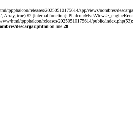
html/tppphalcon/releases/20250510175614/app/views/nombres/descargar.p
 Array, true) #2 [internal function]: Phalcon\Mvc\View->_engineRender
ar/www/html/tppphalcon/releases/20250510175614/public/index.php(53)
nombres/descargar.phtml
on line
28