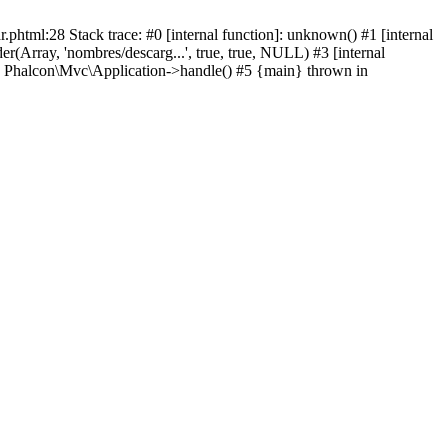
html:28 Stack trace: #0 [internal function]: unknown() #1 [internal
(Array, 'nombres/descarg...', true, true, NULL) #3 [internal
: Phalcon\Mvc\Application->handle() #5 {main} thrown in