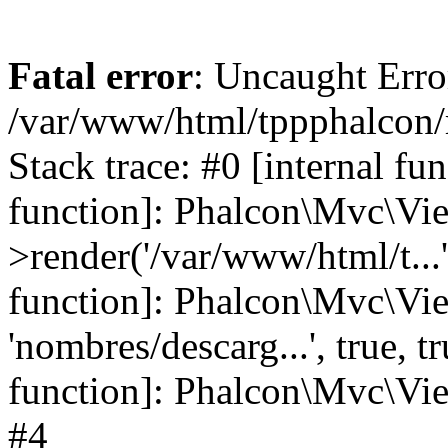
Fatal error
: Uncaught Error
/var/www/html/tppphalcon/
Stack trace: #0 [internal fu
function]: Phalcon\Mvc\Vi
>render('/var/www/html/t...',
function]: Phalcon\Mvc\Vi
'nombres/descarg...', true, 
function]: Phalcon\Mvc\View
#4