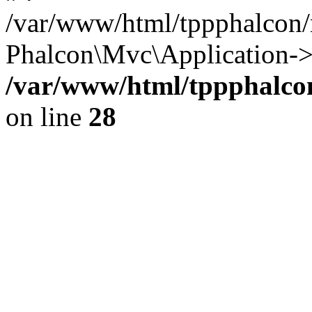
/var/www/html/tppphalcon/
Phalcon\Mvc\Application->
/var/www/html/tppphalcon
on line
28