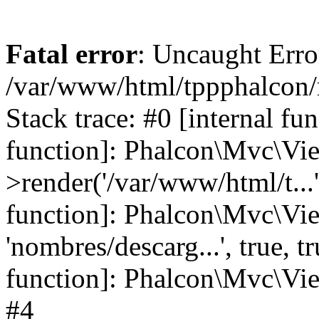
Fatal error
: Uncaught Error
/var/www/html/tppphalcon/
Stack trace: #0 [internal fu
function]: Phalcon\Mvc\Vi
>render('/var/www/html/t...',
function]: Phalcon\Mvc\Vi
'nombres/descarg...', true, 
function]: Phalcon\Mvc\View
#4