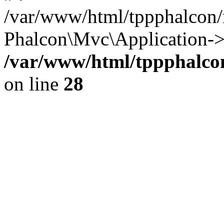
/var/www/html/tppphalcon/
Phalcon\Mvc\Application->
/var/www/html/tppphalcon
on line
28