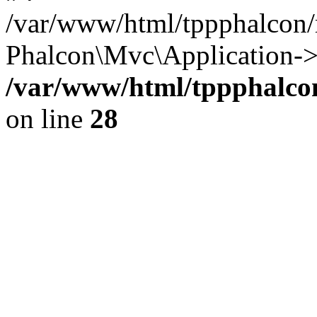
/var/www/html/tppphalcon/
Phalcon\Mvc\Application->
/var/www/html/tppphalcon
on line
28