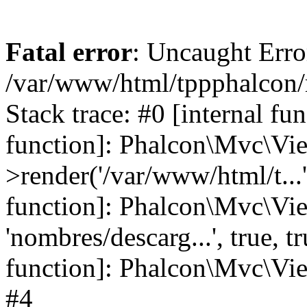
Fatal error
: Uncaught Error
/var/www/html/tppphalcon/
Stack trace: #0 [internal fu
function]: Phalcon\Mvc\Vi
>render('/var/www/html/t...',
function]: Phalcon\Mvc\Vi
'nombres/descarg...', true, 
function]: Phalcon\Mvc\View
#4