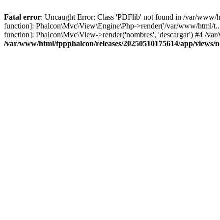
Fatal error
: Uncaught Error: Class 'PDFlib' not found in /var/www/
function]: Phalcon\Mvc\View\Engine\Php->render('/var/www/html/t...',
function]: Phalcon\Mvc\View->render('nombres', 'descargar') #4 /v
/var/www/html/tppphalcon/releases/20250510175614/app/views/