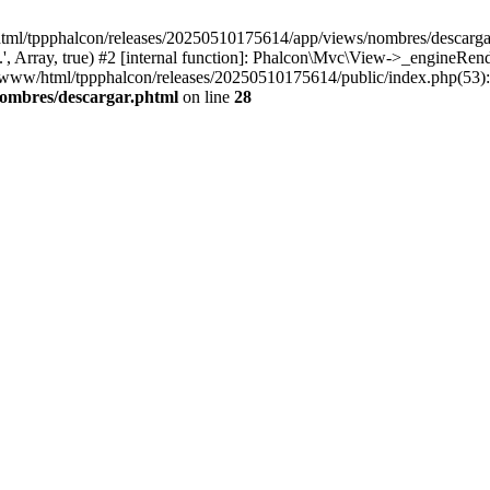
html/tppphalcon/releases/20250510175614/app/views/nombres/descargar.p
 Array, true) #2 [internal function]: Phalcon\Mvc\View->_engineRender
ar/www/html/tppphalcon/releases/20250510175614/public/index.php(53)
nombres/descargar.phtml
on line
28