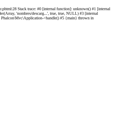
html:28 Stack trace: #0 [internal function]: unknown() #1 [internal
(Array, 'nombres/descarg...', true, true, NULL) #3 [internal
: Phalcon\Mvc\Application->handle() #5 {main} thrown in