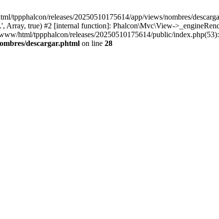
html/tppphalcon/releases/20250510175614/app/views/nombres/descargar.p
 Array, true) #2 [internal function]: Phalcon\Mvc\View->_engineRender
ar/www/html/tppphalcon/releases/20250510175614/public/index.php(53)
nombres/descargar.phtml
on line
28