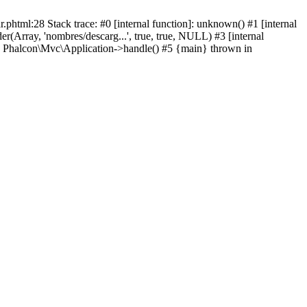
html:28 Stack trace: #0 [internal function]: unknown() #1 [internal
(Array, 'nombres/descarg...', true, true, NULL) #3 [internal
: Phalcon\Mvc\Application->handle() #5 {main} thrown in