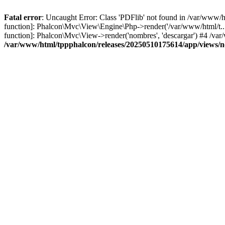
Fatal error
: Uncaught Error: Class 'PDFlib' not found in /var/www/
function]: Phalcon\Mvc\View\Engine\Php->render('/var/www/html/t...',
function]: Phalcon\Mvc\View->render('nombres', 'descargar') #4 /v
/var/www/html/tppphalcon/releases/20250510175614/app/views/