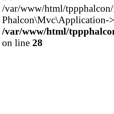
/var/www/html/tppphalcon/
Phalcon\Mvc\Application->
/var/www/html/tppphalcon
on line
28