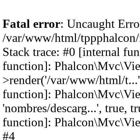
Fatal error
: Uncaught Error
/var/www/html/tppphalcon/
Stack trace: #0 [internal fu
function]: Phalcon\Mvc\Vi
>render('/var/www/html/t...',
function]: Phalcon\Mvc\Vi
'nombres/descarg...', true, 
function]: Phalcon\Mvc\View
#4