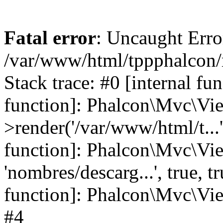
Fatal error
: Uncaught Error
/var/www/html/tppphalcon/
Stack trace: #0 [internal fu
function]: Phalcon\Mvc\Vi
>render('/var/www/html/t...',
function]: Phalcon\Mvc\Vi
'nombres/descarg...', true, 
function]: Phalcon\Mvc\View
#4