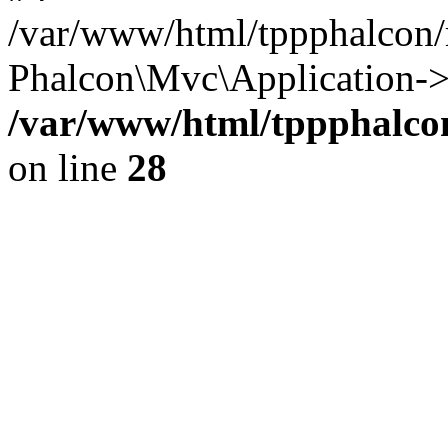
/var/www/html/tppphalcon/
Phalcon\Mvc\Application->
/var/www/html/tppphalcon
on line
28