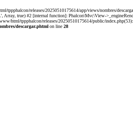
html/tppphalcon/releases/20250510175614/app/views/nombres/descargar.p
 Array, true) #2 [internal function]: Phalcon\Mvc\View->_engineRender
ar/www/html/tppphalcon/releases/20250510175614/public/index.php(53)
nombres/descargar.phtml
on line
28