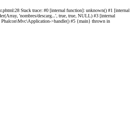
html:28 Stack trace: #0 [internal function]: unknown() #1 [internal
(Array, 'nombres/descarg...', true, true, NULL) #3 [internal
: Phalcon\Mvc\Application->handle() #5 {main} thrown in