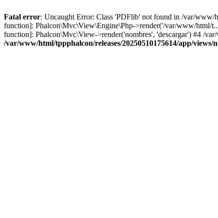
Fatal error
: Uncaught Error: Class 'PDFlib' not found in /var/www/
function]: Phalcon\Mvc\View\Engine\Php->render('/var/www/html/t...',
function]: Phalcon\Mvc\View->render('nombres', 'descargar') #4 /v
/var/www/html/tppphalcon/releases/20250510175614/app/views/